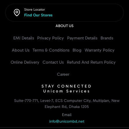
Store Locator
Find Our Stores
ABOUT US
EMI Details
Privacy Policy
Payment Details
Brands
About Us
Terms & Conditions
Blog
Warranty Policy
Online Delivery
Contact Us
Refund And Return Policy
Career
STAY CONNECTED
Unicom Services
Suite-770-771, Level-7, ECS Computer City, Multiplan, New
Elephant Rd, Dhaka 1205
Email
info@unicombd.net