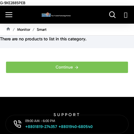
G-9XE2885PEB
Monitor
Smart
H
There are no products to list in this category.
O
M
E
Continue
SUPPORT
09:00 AM - 6:00 PM
+8801819-274357 +8801940-680540