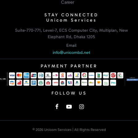
Career
STAY CONNECTED
Unicom Services
Suite-770-771, Level-7, ECS Computer City, Multiplan, New
Elephant Rd, Dhaka 1205
Email
info@unicombd.net
PAYMENT PARTNER
FOLLOW US
© 2026 Unicom Services | All Rights Reserved