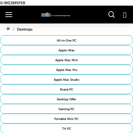
G-9XE2885PEB
Desktops
H
O
All-in-One PC
M
E
Apple iMac
Apple Mac Mini
Apple Mac Pro
Apple Mac Studio
Brand PC
Desktop Offer
Gaming PC
Portable Mini PC
TH PC