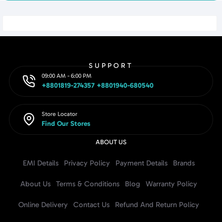
SUPPORT
09:00 AM - 6:00 PM
+8801819-274357 +8801940-680540
Store Locator
Find Our Stores
ABOUT US
EMI Details
Privacy Policy
Payment Details
Brands
About Us
Terms & Conditions
Blog
Warranty Policy
Online Delivery
Contact Us
Refund And Return Policy