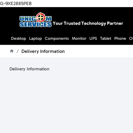
G-9XE2885PEB
Desktop
Laptop
Components
Monitor
UPS
Tablet
Phone
O
Delivery Information
home
Delivery Information