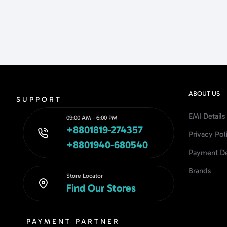
ABOUT US
SUPPORT
EMI Details
09:00 AM - 6:00 PM
+8801819-274357
Privacy Pol
+8801940-680540
Payment De
Brands
Store Locator
Find Our Stores
PAYMENT PARTNER