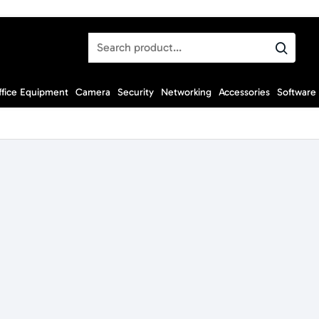
Search
product...
ffice Equipment
Camera
Security
Networking
Accessories
Software