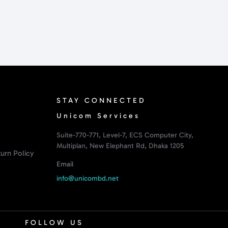
STAY CONNECTED
Unicom Services
Suite-770-771, Level-7, ECS Computer City,
Multiplan, New Elephant Rd, Dhaka 1205
urn Policy
Email
info@unicombd.net
FOLLOW US