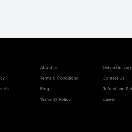
About us
Online Delivery
icy
Terms & Conditions
Contact Us
tails
Blog
Refund and Ret
Warranty Policy
Career