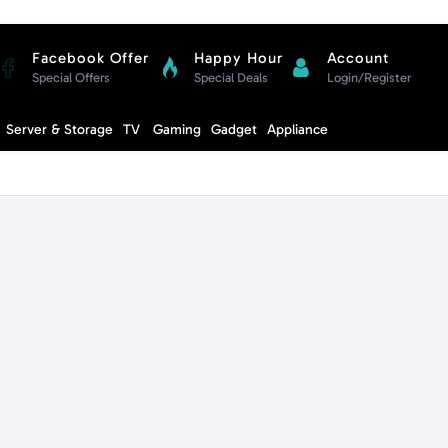
Facebook Offer
Happy Hour
Account
Special Offers
Special Deals
Login/Register
Compare
Server & Storage
TV
Gaming
Gadget
Appliance
Cart