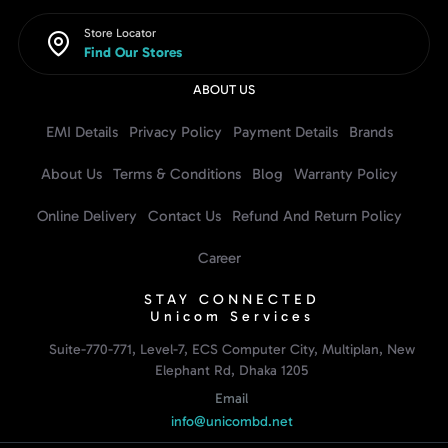
Store Locator
Find Our Stores
ABOUT US
EMI Details
Privacy Policy
Payment Details
Brands
About Us
Terms & Conditions
Blog
Warranty Policy
Online Delivery
Contact Us
Refund And Return Policy
Career
STAY CONNECTED
Unicom Services
Suite-770-771, Level-7, ECS Computer City, Multiplan, New
Elephant Rd, Dhaka 1205
Email
info@unicombd.net