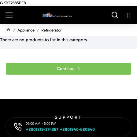
G-9XE2885PEB
Appliance
Refrigerator
H
There are no products to list in this category.
O
M
E
Continue
SUPPORT
09:00 AM - 6:00 PM
+8801819-274357 +8801940-680540