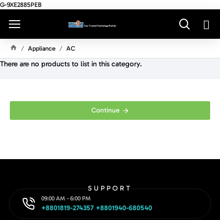
G-9XE2885PEB
Appliance
AC
H
There are no products to list in this category.
O
M
E
Continue
SUPPORT
09:00 AM - 6:00 PM
+8801819-274357 +8801940-680540