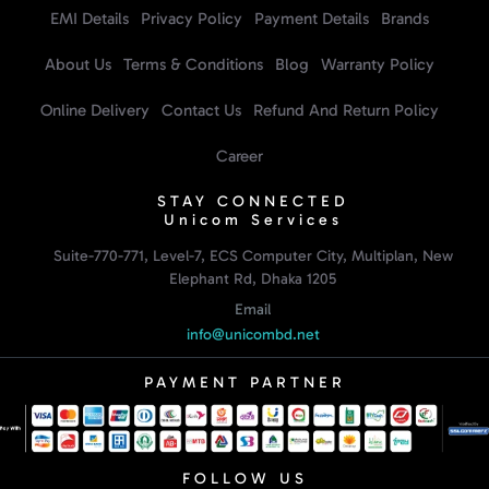
EMI Details
Privacy Policy
Payment Details
Brands
About Us
Terms & Conditions
Blog
Warranty Policy
Online Delivery
Contact Us
Refund And Return Policy
Career
STAY CONNECTED
Unicom Services
Suite-770-771, Level-7, ECS Computer City, Multiplan, New
Elephant Rd, Dhaka 1205
Email
info@unicombd.net
PAYMENT PARTNER
FOLLOW US