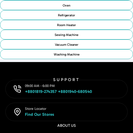
Oven
Refrigerator
Room Heater
Sewing Machine
Vacuum Cleaner
Washing Machine
SUPPORT
09:00 AM - 6:00 PM
+8801819-274357 +8801940-680540
Store Locator
Find Our Stores
ABOUT US