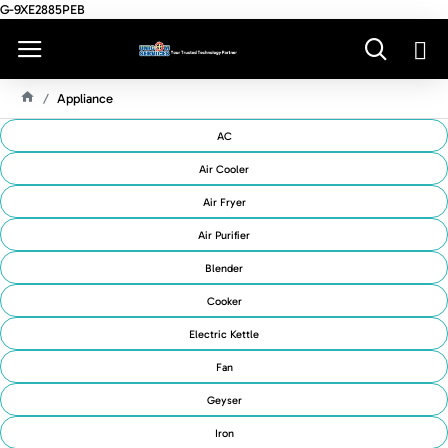
G-9XE2885PEB
Appliance
H
O
AC
M
E
Air Cooler
Air Fryer
Air Purifier
Blender
Cooker
Electric Kettle
Fan
Geyser
Iron