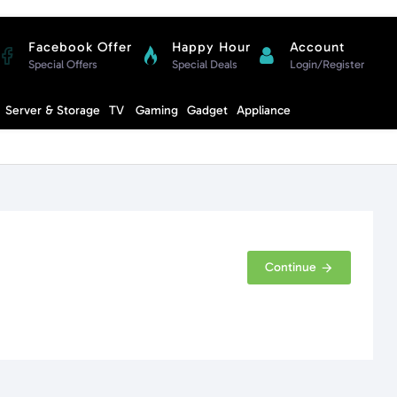
Facebook Offer
Happy Hour
Account
Special Offers
Special Deals
Login/Register
Compare
Server & Storage
TV
Gaming
Gadget
Appliance
Cart
Continue