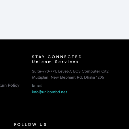
STAY CONNECTED
Unicom Services
Suite-770-771, Level-7, ECS Computer City,
Multiplan, New Elephant Rd, Dhaka 1205
urn Policy
Email
info@unicombd.net
FOLLOW US