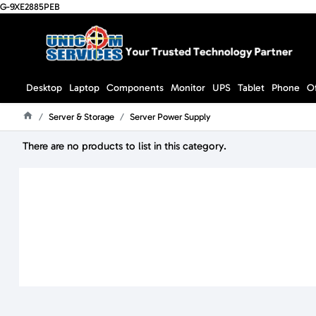
G-9XE2885PEB
Desktop
Laptop
Components
Monitor
UPS
Tablet
Phone
O
Server & Storage
Server Power Supply
Home
There are no products to list in this category.