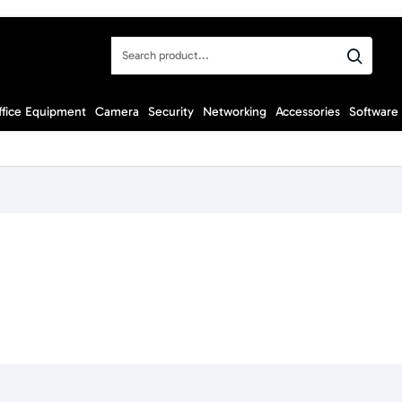
Search
product...
ffice Equipment
Camera
Security
Networking
Accessories
Software