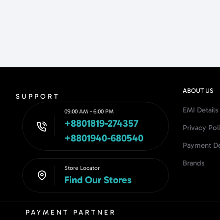
ABOUT US
SUPPORT
EMI Details
09:00 AM - 6:00 PM
+8801819-274357
Privacy Pol
+8801940-680540
Payment De
Brands
Store Locator
Find Our Stores
PAYMENT PARTNER