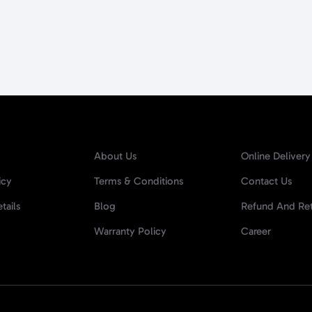
About Us
Online Delivery
icy
Terms & Conditions
Contact Us
tails
Blog
Refund And Ret
Warranty Policy
Career