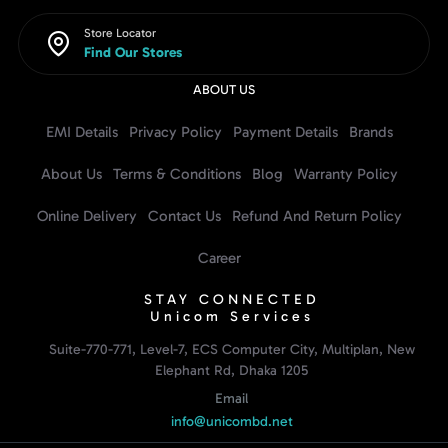
Store Locator
Find Our Stores
ABOUT US
EMI Details
Privacy Policy
Payment Details
Brands
About Us
Terms & Conditions
Blog
Warranty Policy
Online Delivery
Contact Us
Refund And Return Policy
Career
STAY CONNECTED
Unicom Services
Suite-770-771, Level-7, ECS Computer City, Multiplan, New
Elephant Rd, Dhaka 1205
Email
info@unicombd.net