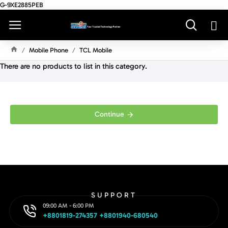
G-9XE2885PEB
Mobile Phone
TCL Mobile
H
There are no products to list in this category.
O
M
E
Continue
SUPPORT
09:00 AM - 6:00 PM
+8801819-274357 +8801940-680540