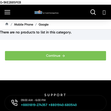
G-9XE2885PEB
Mobile Phone
Google
H
There are no products to list in this category.
O
M
E
Continue
SUPPORT
09:00 AM - 6:00 PM
+8801819-274357 +8801940-680540