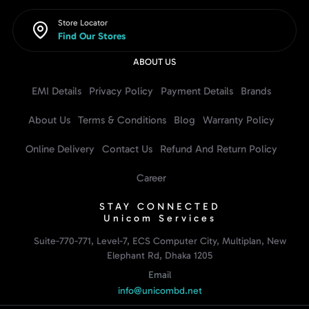
Store Locator
Find Our Stores
ABOUT US
EMI Details
Privacy Policy
Payment Details
Brands
About Us
Terms & Conditions
Blog
Warranty Policy
Online Delivery
Contact Us
Refund And Return Policy
Career
STAY CONNECTED
Unicom Services
Suite-770-771, Level-7, ECS Computer City, Multiplan, New
Elephant Rd, Dhaka 1205
Email
info@unicombd.net