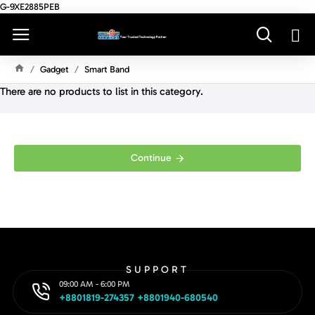
G-9XE2885PEB
Gadget
Smart Band
H
There are no products to list in this category.
O
M
E
Continue
SUPPORT
09:00 AM - 6:00 PM
+8801819-274357 +8801940-680540