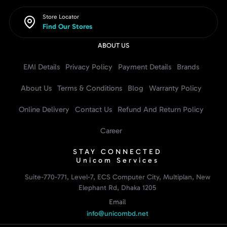
Store Locator
Find Our Stores
ABOUT US
EMI Details
Privacy Policy
Payment Details
Brands
About Us
Terms & Conditions
Blog
Warranty Policy
Online Delivery
Contact Us
Refund And Return Policy
Career
STAY CONNECTED
Unicom Services
Suite-770-771, Level-7, ECS Computer City, Multiplan, New
Elephant Rd, Dhaka 1205
Email
info@unicombd.net