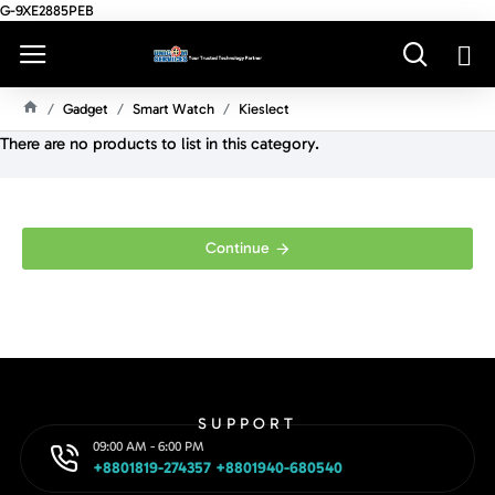
G-9XE2885PEB
Gadget
Smart Watch
Kieslect
H
There are no products to list in this category.
O
M
E
Continue
SUPPORT
09:00 AM - 6:00 PM
+8801819-274357 +8801940-680540