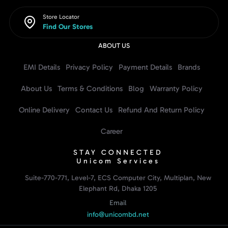
Store Locator
Find Our Stores
ABOUT US
EMI Details
Privacy Policy
Payment Details
Brands
About Us
Terms & Conditions
Blog
Warranty Policy
Online Delivery
Contact Us
Refund And Return Policy
Career
STAY CONNECTED
Unicom Services
Suite-770-771, Level-7, ECS Computer City, Multiplan, New
Elephant Rd, Dhaka 1205
Email
info@unicombd.net