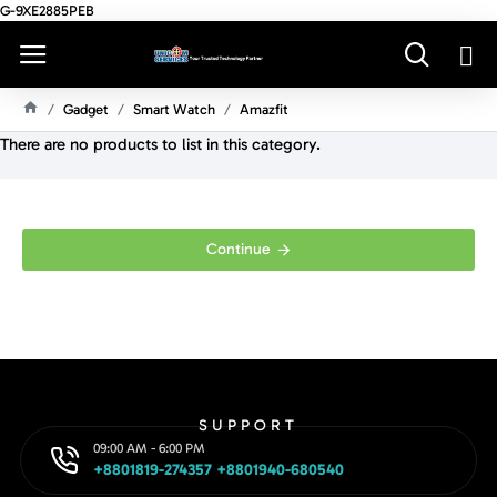
G-9XE2885PEB
Gadget
Smart Watch
Amazfit
H
There are no products to list in this category.
O
M
E
Continue
SUPPORT
09:00 AM - 6:00 PM
+8801819-274357 +8801940-680540