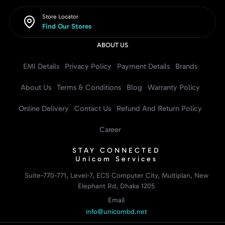
Store Locator
Find Our Stores
ABOUT US
EMI Details
Privacy Policy
Payment Details
Brands
About Us
Terms & Conditions
Blog
Warranty Policy
Online Delivery
Contact Us
Refund And Return Policy
Career
STAY CONNECTED
Unicom Services
Suite-770-771, Level-7, ECS Computer City, Multiplan, New
Elephant Rd, Dhaka 1205
Email
info@unicombd.net