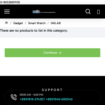
G-9XE2885PEB
Gadget
Smart Watch
IMILAB
H
There are no products to list in this category.
O
M
E
Continue
SUPPORT
09:00 AM - 6:00 PM
+8801819-274357 +8801940-680540