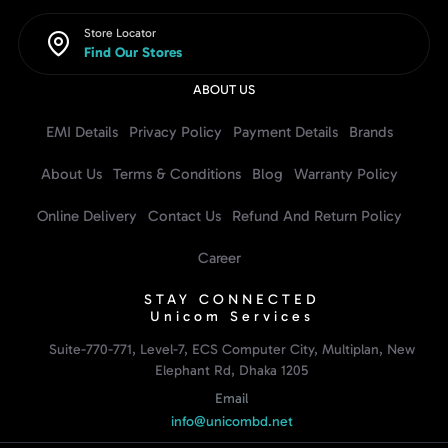
Store Locator
Find Our Stores
ABOUT US
EMI Details
Privacy Policy
Payment Details
Brands
About Us
Terms & Conditions
Blog
Warranty Policy
Online Delivery
Contact Us
Refund And Return Policy
Career
STAY CONNECTED
Unicom Services
Suite-770-771, Level-7, ECS Computer City, Multiplan, New
Elephant Rd, Dhaka 1205
Email
info@unicombd.net