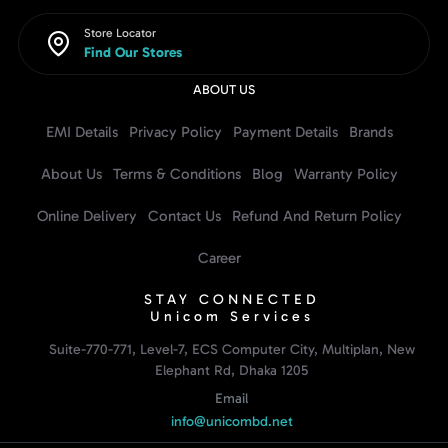
Store Locator
Find Our Stores
ABOUT US
EMI Details
Privacy Policy
Payment Details
Brands
About Us
Terms & Conditions
Blog
Warranty Policy
Online Delivery
Contact Us
Refund And Return Policy
Career
STAY CONNECTED
Unicom Services
Suite-770-771, Level-7, ECS Computer City, Multiplan, New
Elephant Rd, Dhaka 1205
Email
info@unicombd.net