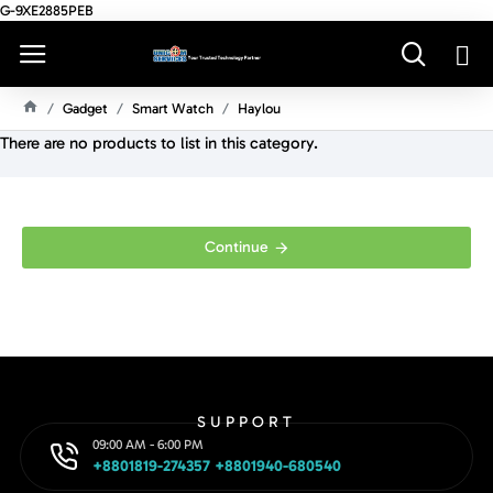
G-9XE2885PEB
Gadget
Smart Watch
Haylou
H
There are no products to list in this category.
O
M
E
Continue
SUPPORT
09:00 AM - 6:00 PM
+8801819-274357 +8801940-680540