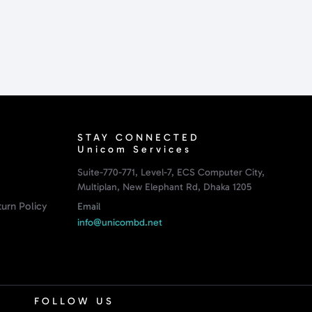
STAY CONNECTED
Unicom Services
Suite-770-771, Level-7, ECS Computer City,
Multiplan, New Elephant Rd, Dhaka 1205
urn Policy
Email
info@unicombd.net
FOLLOW US