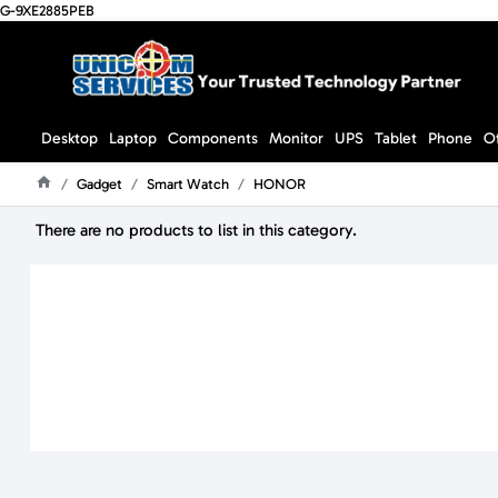
G-9XE2885PEB
Desktop
Laptop
Components
Monitor
UPS
Tablet
Phone
O
Gadget
Smart Watch
HONOR
Home
There are no products to list in this category.