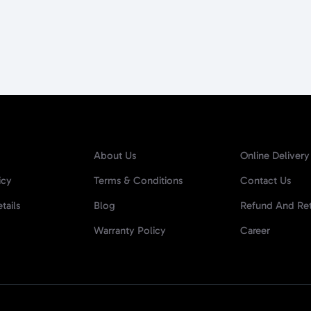
About Us
Online Delivery
icy
Terms & Conditions
Contact Us
tails
Blog
Refund And Ret
Warranty Policy
Career