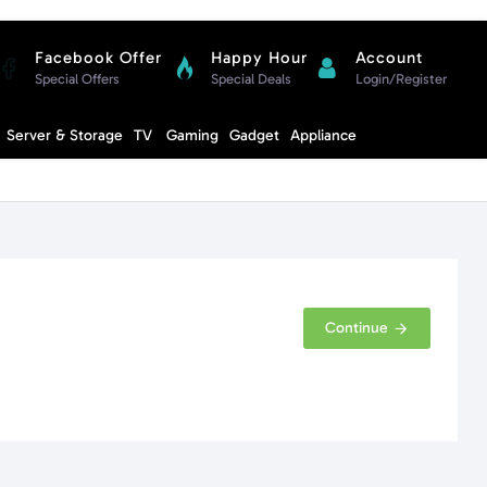
Facebook Offer
Happy Hour
Account
Special Offers
Special Deals
Login/Register
Compare
Server & Storage
TV
Gaming
Gadget
Appliance
Cart
Continue