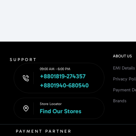
ABOUT US
SUPPORT
EMI Details
09:00 AM - 6:00 PM
+8801819-274357
Privacy Pol
+8801940-680540
Payment De
Brands
Store Locator
Find Our Stores
PAYMENT PARTNER