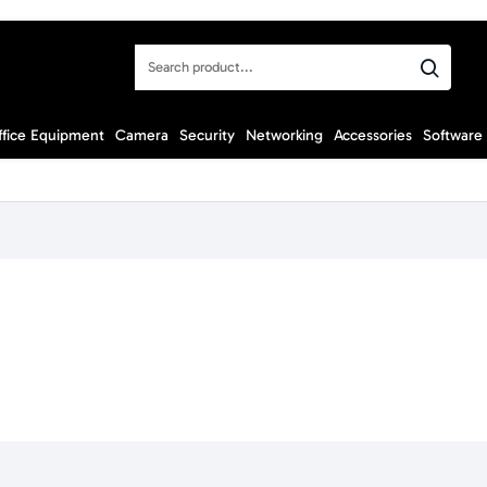
Search
product...
ffice Equipment
Camera
Security
Networking
Accessories
Software