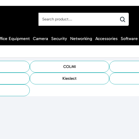
Search
product...
ffice Equipment
Camera
Security
Networking
Accessories
Software
COLMI
Kieslect