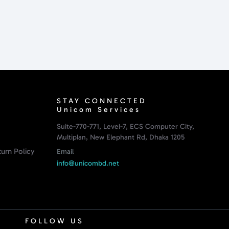
STAY CONNECTED
Unicom Services
Suite-770-771, Level-7, ECS Computer City,
Multiplan, New Elephant Rd, Dhaka 1205
urn Policy
Email
info@unicombd.net
FOLLOW US