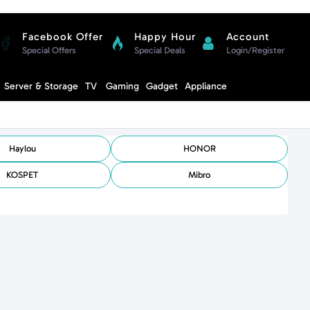
Facebook Offer
Happy Hour
Account
Special Offers
Special Deals
Login/Register
Compare
Server & Storage
TV
Gaming
Gadget
Appliance
Cart
Haylou
HONOR
KOSPET
Mibro