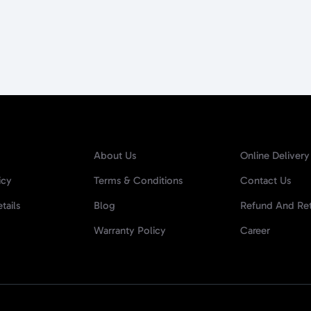
About Us
Online Delivery
icy
Terms & Conditions
Contact Us
tails
Blog
Refund And Ret
Warranty Policy
Career