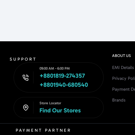
ABOUT US
SUPPORT
EMI Details
09:00 AM - 6:00 PM
+8801819-274357
Privacy Pol
+8801940-680540
Payment De
Brands
Store Locator
Find Our Stores
PAYMENT PARTNER