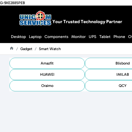
G-9XE2885PEB
Desktop
Laptop
Components
Monitor
UPS
Tablet
Phone
O
Gadget
Smart Watch
Home
Amazfit
Blisbond
HUAWEI
IMILAB
Oraimo
QCY