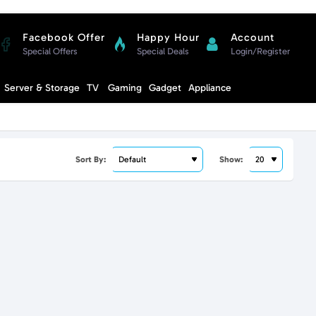
Facebook Offer
Happy Hour
Account
Special Offers
Special Deals
Login/Register
Compare
Server & Storage
TV
Gaming
Gadget
Appliance
Cart
Sort By:
Show: