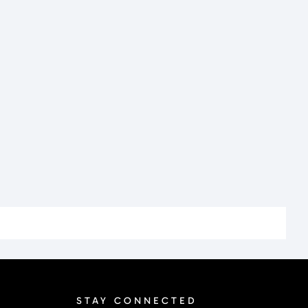
STAY CONNECTED