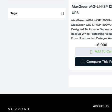
MaxGreen MG-LI-KSP 12
UPS
Tags
MaxGreen MG-LI-KSP 1200VA 
MaxGreen MG-LI-KSP 1200VA Offline UPS Is
Designed To Provide Dependa
Backup While Protecting Valuable Electronics
From Unexpected Outages And
৳6,900
Add To Car
Compare This P
ABOUT US
SUPPORT