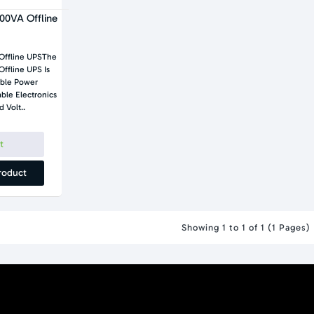
00VA Offline
Offline UPSThe
ble Power
 Volt..
t
roduct
Showing 1 to 1 of 1 (1 Pages)