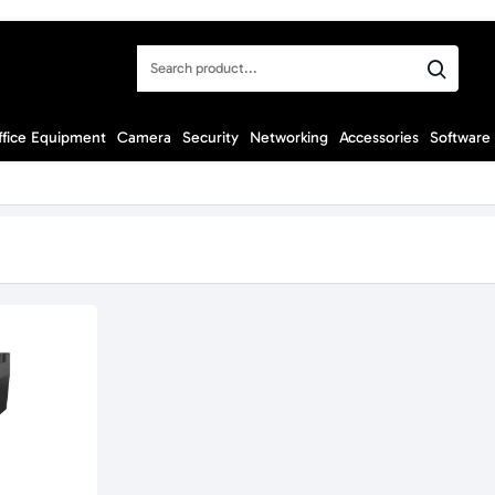
Search
product...
ffice Equipment
Camera
Security
Networking
Accessories
Software