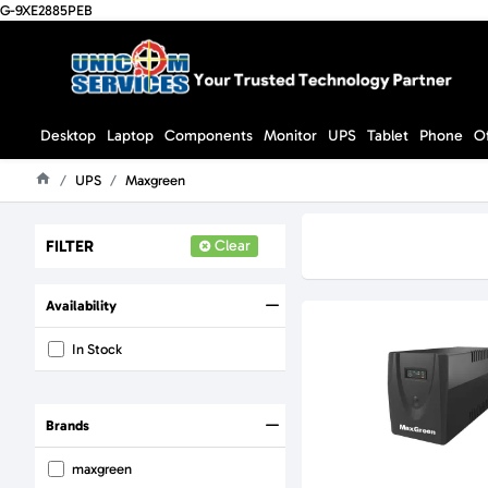
G-9XE2885PEB
Desktop
Laptop
Components
Monitor
UPS
Tablet
Phone
O
UPS
Maxgreen
Home
FILTER
Clear
Availability
In Stock
Brands
maxgreen