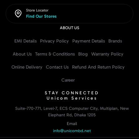
Store Locator
Find Our Stores
ABOUT US
EMI Details
Privacy Policy
Payment Details
Brands
About Us
Terms & Conditions
Blog
Warranty Policy
Online Delivery
Contact Us
Refund And Return Policy
Career
STAY CONNECTED
Unicom Services
Suite-770-771, Level-7, ECS Computer City, Multiplan, New
Elephant Rd, Dhaka 1205
Email
info@unicombd.net