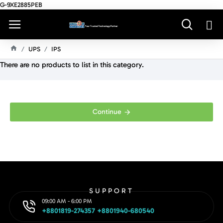
G-9XE2885PEB
UPS
IPS
H
There are no products to list in this category.
O
M
E
Continue
SUPPORT
09:00 AM - 6:00 PM
+8801819-274357 +8801940-680540