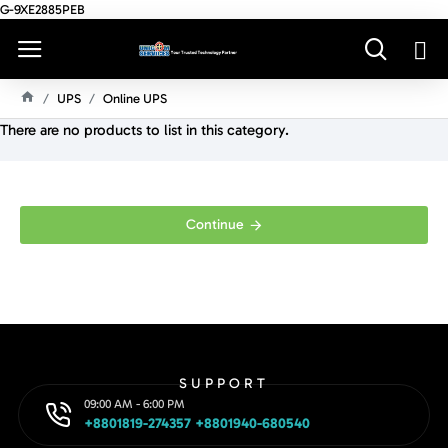
G-9XE2885PEB
UPS
Online UPS
H
There are no products to list in this category.
O
M
E
Continue
SUPPORT
09:00 AM - 6:00 PM
+8801819-274357 +8801940-680540