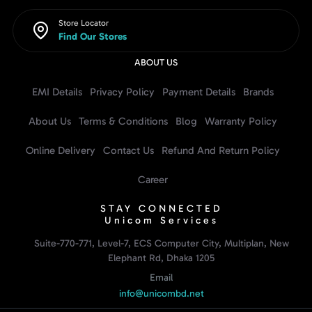
Store Locator
Find Our Stores
ABOUT US
EMI Details
Privacy Policy
Payment Details
Brands
About Us
Terms & Conditions
Blog
Warranty Policy
Online Delivery
Contact Us
Refund And Return Policy
Career
STAY CONNECTED
Unicom Services
Suite-770-771, Level-7, ECS Computer City, Multiplan, New
Elephant Rd, Dhaka 1205
Email
info@unicombd.net