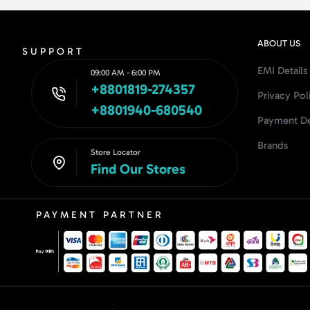
ABOUT US
SUPPORT
EMI Details
09:00 AM - 6:00 PM
+8801819-274357
Privacy Pol
+8801940-680540
Payment De
Brands
Store Locator
Find Our Stores
PAYMENT PARTNER