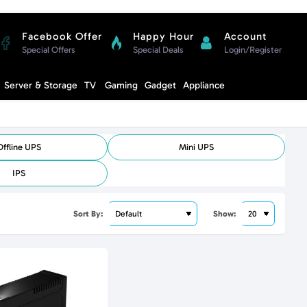
Facebook Offer
Happy Hour
Account
Special Offers
Special Deals
Login/Register
Compare
Server & Storage
TV
Gaming
Gadget
Appliance
Cart
Offline UPS
Mini UPS
IPS
Sort By:
Show: