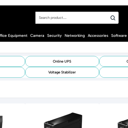
Search
product...
ffice Equipment
Camera
Security
Networking
Accessories
Software
Online UPS
Voltage Stabilizer