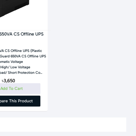
650VA CS Offline UPS
A CS Offline UPS (Plastic
matic Voltage
 High/ Low Voltage
Protection, Overload/ Short Protection Co..
৳3,650
Add To Cart
are This Product