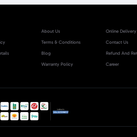
About Us
Online Delivery
icy
Terms & Conditions
Contact Us
tails
Blog
Refund And Ret
Warranty Policy
Career