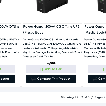
00VA Offline
Power Guard 1200VA CS Offline UPS
Power Guard 
(Plastic Body)
(Plastic Body)
Offline UPSThe
Power Guard 1200VA CS Offline UPS (Plastic
Power Guard 650V
Body)The Power Guard 1200VA CS Offline UPS
Body)The Power Guard 650VA CS Offline UPS
ble Power
Features Automatic Voltage Regulation(AVR),
Comes With Auto
High/ Low Voltage Protection, Overload/ Short
Regulation(AVR),
 Volt..
Protection Cool. This Po..
৳7,400
t
Add To Cart
roduct
Compare This Product
Comp
Showing 1 to 3 of 3 (1 Pages)