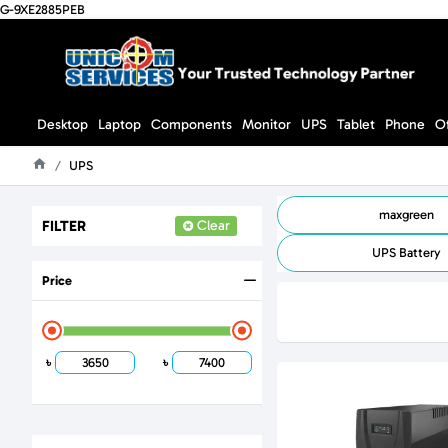
G-9XE2885PEB
Desktop
Laptop
Components
Monitor
UPS
Tablet
Phone
O
UPS
Home
maxgreen
FILTER
Clear
UPS Battery
Price
৳
৳