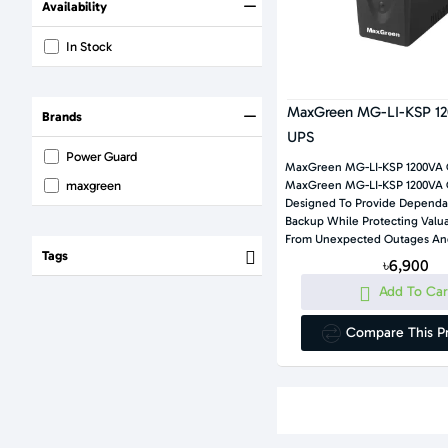
Availability
In Stock
MaxGreen MG-LI-KSP 12
Brands
UPS
Power Guard
MaxGreen MG-LI-KSP 1200VA 
maxgreen
MaxGreen MG-LI-KSP 1200VA Offline UPS Is
Designed To Provide Dependa
Backup While Protecting Valuable Electronics
From Unexpected Outages And
Tags
৳6,900
Add To Car
Compare This P