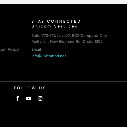
STAY CONNECTED
Unicom Services
Suite-770-771, Level-7, ECS Computer City,
Multiplan, New Elephant Rd, Dhaka 1205
urn Policy
Email
info@unicombd.net
FOLLOW US