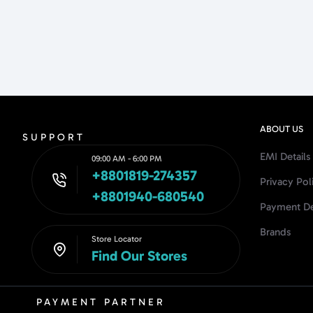
ABOUT US
SUPPORT
EMI Details
09:00 AM - 6:00 PM
+8801819-274357
Privacy Pol
+8801940-680540
Payment De
Brands
Store Locator
Find Our Stores
PAYMENT PARTNER