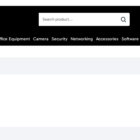
Search
product...
ffice Equipment
Camera
Security
Networking
Accessories
Software