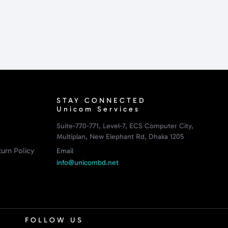
STAY CONNECTED
Unicom Services
Suite-770-771, Level-7, ECS Computer City,
Multiplan, New Elephant Rd, Dhaka 1205
urn Policy
Email
info@unicombd.net
FOLLOW US