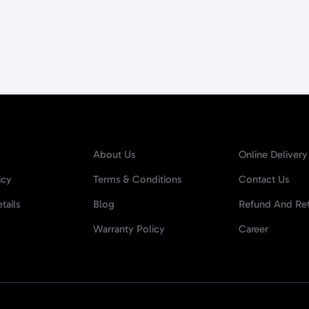
About Us
Online Delivery
icy
Terms & Conditions
Contact Us
tails
Blog
Refund And Ret
Warranty Policy
Career