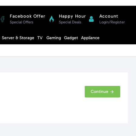
Facebook Offer
Happy Hour
Account
Special Offers
Special Deals
Login/Register
Compare
Server & Storage
TV
Gaming
Gadget
Appliance
Cart
Continue