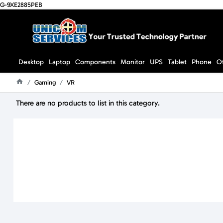
G-9XE2885PEB
Desktop
Laptop
Components
Monitor
UPS
Tablet
Phone
O
Gaming
VR
Home
There are no products to list in this category.