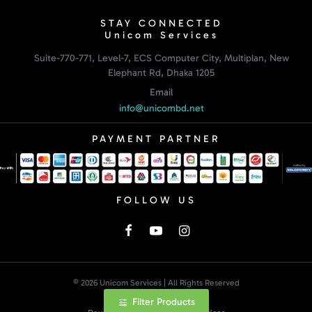
STAY CONNECTED
Unicom Services
Suite-770-771, Level-7, ECS Computer City, Multiplan, New
Elephant Rd, Dhaka 1205
Email
info@unicombd.net
PAYMENT PARTNER
FOLLOW US
© 2026 Unicom Services | All Rights Reserved
Filter Products