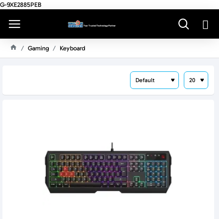
G-9XE2885PEB
Gaming
Keyboard
H
O
M
E