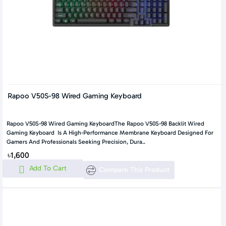
Rapoo V50S-98 Wired Gaming Keyboard
Rapoo V50S-98 Wired Gaming KeyboardThe Rapoo V50S-98 Backlit Wired
Gaming Keyboard Is A High-Performance Membrane Keyboard Designed For
Gamers And Professionals Seeking Precision, Dura..
৳1,600
Add To Cart
Compare This Product