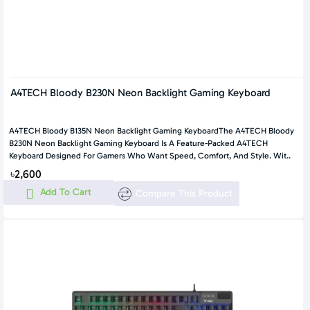
A4TECH Bloody B230N Neon Backlight Gaming Keyboard
A4TECH Bloody B135N Neon Backlight Gaming KeyboardThe A4TECH Bloody
B230N Neon Backlight Gaming Keyboard Is A Feature-Packed A4TECH
Keyboard Designed For Gamers Who Want Speed, Comfort, And Style. Wit..
৳2,600
Add To Cart
Compare This Product