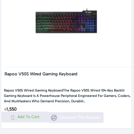
Rapoo V50S Wired Gaming Keyboard
Rapoo V50S Wired Gaming KeyboardThe Rapoo V50S Wired 104-Key Backlit
Gaming Keyboard Is A Powerhouse Peripheral Engineered For Gamers, Coders,
And Multitaskers Who Demand Precision, Durabili..
৳1,550
Add To Cart
Compare This Product