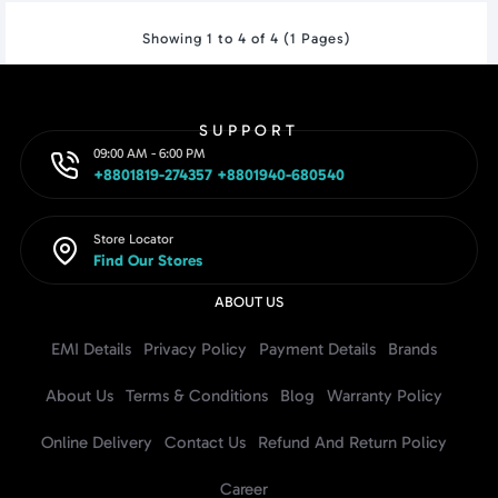
Showing 1 to 4 of 4 (1 Pages)
SUPPORT
09:00 AM - 6:00 PM
+8801819-274357 +8801940-680540
Store Locator
Find Our Stores
ABOUT US
EMI Details
Privacy Policy
Payment Details
Brands
About Us
Terms & Conditions
Blog
Warranty Policy
Online Delivery
Contact Us
Refund And Return Policy
Career