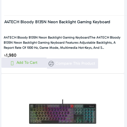
A4TECH Bloody B135N Neon Backlight Gaming Keyboard
A4TECH Bloody B135N Neon Backlight Gaming KeyboardThe A4TECH Bloody
B135N Neon Backlight Gaming Keyboard Features Adjustable Backlights, A
Report Rate Of 1000 Hz, Game Mode, Multimedia Hot-Keys, And S..
৳1,980
Add To Cart
Compare This Product