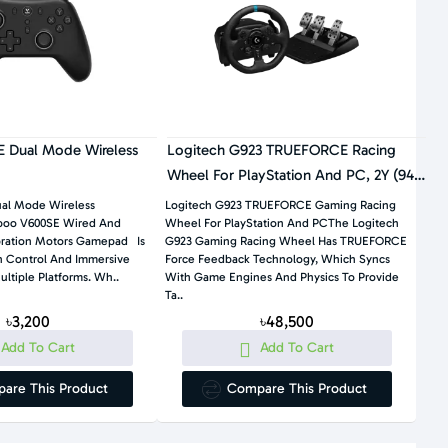
 Dual Mode Wireless
Logitech G923 TRUEFORCE Racing
Wheel For PlayStation And PC, 2Y (941-
000163)
al Mode Wireless
Logitech G923 TRUEFORCE Gaming Racing
oo V600SE Wired And
Wheel For PlayStation And PCThe Logitech
bration Motors Gamepad Is
G923 Gaming Racing Wheel Has TRUEFORCE
on Control And Immersive
Force Feedback Technology, Which Syncs
Gaming Across Multiple Platforms. Wh..
With Game Engines And Physics To Provide
Ta..
৳3,200
৳48,500
Add To Cart
Add To Cart
are This Product
Compare This Product