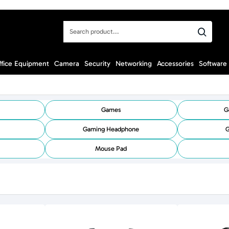
Search
product...
ffice Equipment
Camera
Security
Networking
Accessories
Software
Games
G
Gaming Headphone
G
Mouse Pad