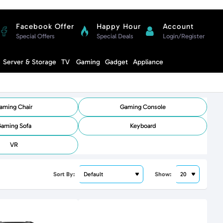
Facebook Offer
Happy Hour
Account
Special Offers
Special Deals
Login/Register
Compare
Server & Storage
TV
Gaming
Gadget
Appliance
Cart
aming Chair
Gaming Console
aming Sofa
Keyboard
VR
Sort By:
Show: