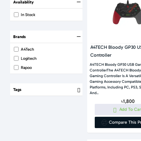
Availability
In Stock
Brands
A4TECH Bloody GP30 U
A4Tech
Controller
Logitech
A4TECH Bloody GP30 USB Ga
Rapoo
ControllerThe A4TECH Blood
Gaming Controller Is A Versat
Gaming Accessory Compatible
Platforms, Including PC, PS3, 
Tags
And..
৳1,800
Add To Car
Compare This P