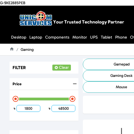
G-9XE2885PEB
Desktop
Laptop
Components
Monitor
UPS
Tablet
Phone
O
Gaming
Home
Gamepad
FILTER
Clear
Gaming Desk
Price
Mouse
৳
৳