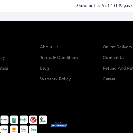
Showing 1 to 4 of 4 (1 Pages)
About Us
Online Delivery
icy
Terms & Conditions
Contact Us
tails
Blog
Refund And Ret
Warranty Policy
Career