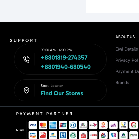
ABOUT US
SUPPORT
EMI Details
09:00 AM - 6:00 PM
+8801819-274357
Privacy Pol
+8801940-680540
Payment De
Brands
Store Locator
Find Our Stores
PAYMENT PARTNER