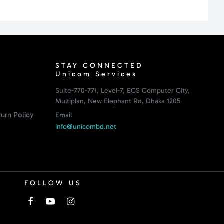
STAY CONNECTED
Unicom Services
Suite-770-771, Level-7, ECS Computer City,
Multiplan, New Elephant Rd, Dhaka 1205
urn Policy
Email
info@unicombd.net
FOLLOW US