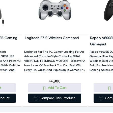
SB Gaming
Logitech F710 Wireless Gamepad
Rapoo V600SE
Gamepad
ming
Designed For The PC Gamer Looking For An
Rapoo V600SE Du
y GP30 USB
Advanced Console-Style Controller.DUAL
GamepadThe Rap
ile And Powerful
VIBRATION FEEDBACK MOTORS_ Discover A
Wireless Dual Vi
 With Multiple
New Level Of Feedback You Can Feel With
Built For Precisi
Switch, And
Every Hit, Crash And Explosion In Games Th..
৳4,900
t
Add To Cart
roduct
Compare This Product
Comp