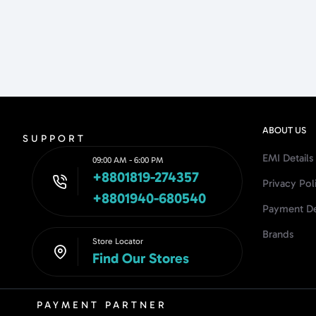
ABOUT US
SUPPORT
EMI Details
09:00 AM - 6:00 PM
+8801819-274357
Privacy Pol
+8801940-680540
Payment De
Brands
Store Locator
Find Our Stores
PAYMENT PARTNER