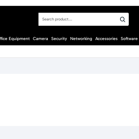
Search
product...
ffice Equipment
Camera
Security
Networking
Accessories
Software