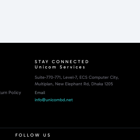
STAY CONNECTED
Unicom Services
Suite-770-771, Level-7, ECS Computer City,
Multiplan, New Elephant Rd, Dhaka 1205
urn Policy
Email
info@unicombd.net
FOLLOW US