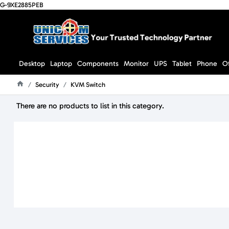
G-9XE2885PEB
Desktop
Laptop
Components
Monitor
UPS
Tablet
Phone
O
Security
KVM Switch
Home
There are no products to list in this category.