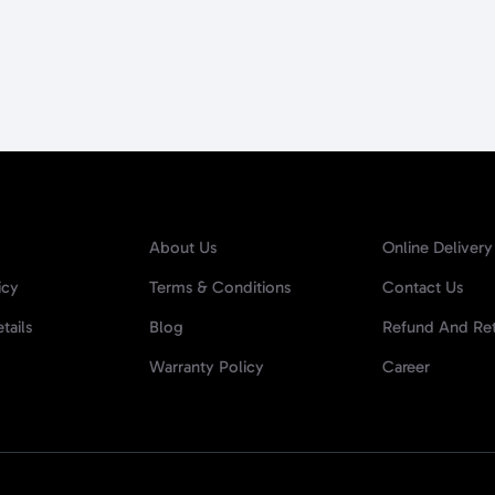
About Us
Online Delivery
icy
Terms & Conditions
Contact Us
tails
Blog
Refund And Ret
Warranty Policy
Career