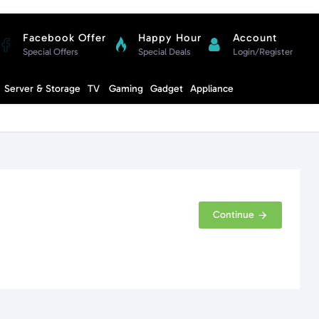
Facebook Offer
Happy Hour
Account
Special Offers
Special Deals
Login/Register
Compare
Server & Storage
TV
Gaming
Gadget
Appliance
Cart
Continue