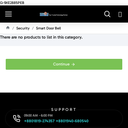
G-9XE2885PEB
Security
Smart Door Bell
H
There are no products to list in this category.
O
M
E
Continue
SUPPORT
09:00 AM - 6:00 PM
+8801819-274357 +8801940-680540