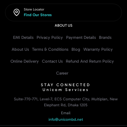
Store Locator
Find Our Stores
ABOUT US
EMI Details
Privacy Policy
Payment Details
Brands
About Us
Terms & Conditions
Blog
Warranty Policy
Online Delivery
Contact Us
Refund And Return Policy
Career
STAY CONNECTED
Unicom Services
Suite-770-771, Level-7, ECS Computer City, Multiplan, New
Elephant Rd, Dhaka 1205
Email
info@unicombd.net