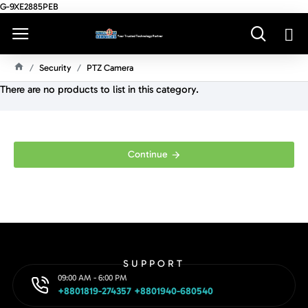
G-9XE2885PEB
Security
PTZ Camera
H
There are no products to list in this category.
O
M
E
Continue
SUPPORT
09:00 AM - 6:00 PM
+8801819-274357 +8801940-680540