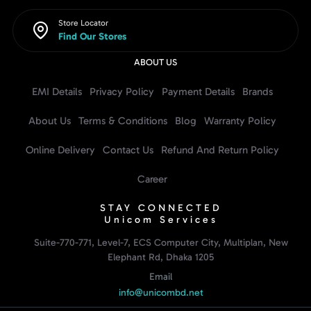
Store Locator
Find Our Stores
ABOUT US
EMI Details
Privacy Policy
Payment Details
Brands
About Us
Terms & Conditions
Blog
Warranty Policy
Online Delivery
Contact Us
Refund And Return Policy
Career
STAY CONNECTED
Unicom Services
Suite-770-771, Level-7, ECS Computer City, Multiplan, New
Elephant Rd, Dhaka 1205
Email
info@unicombd.net