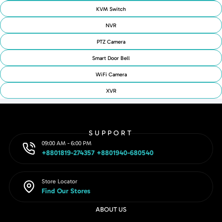
KVM Switch
NVR
PTZ Camera
Smart Door Bell
WiFi Camera
XVR
SUPPORT
09:00 AM - 6:00 PM
+8801819-274357 +8801940-680540
Store Locator
Find Our Stores
ABOUT US