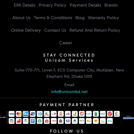
EMI Details
Privacy Policy
Payment Details
Brands
About Us
Terms & Conditions
Blog
Warranty Policy
Online Delivery
Contact Us
Refund And Return Policy
Career
STAY CONNECTED
Unicom Services
Suite-770-771, Level-7, ECS Computer City, Multiplan, New
Elephant Rd, Dhaka 1205
Email
info@unicombd.net
PAYMENT PARTNER
FOLLOW US