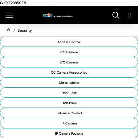
G-9XE2885PEB
Security
H
O
Access Control
M
E
CC Camera
CC Camera
CC Camera Accessories
Digital Locker
Door Lock
DVR Price
Entrance Control
IP Camera
IP Camera Package