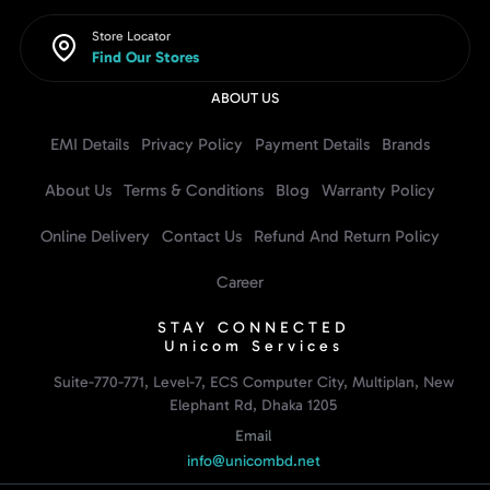
Store Locator
Find Our Stores
ABOUT US
EMI Details
Privacy Policy
Payment Details
Brands
About Us
Terms & Conditions
Blog
Warranty Policy
Online Delivery
Contact Us
Refund And Return Policy
Career
STAY CONNECTED
Unicom Services
Suite-770-771, Level-7, ECS Computer City, Multiplan, New
Elephant Rd, Dhaka 1205
Email
info@unicombd.net