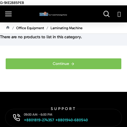
G-9XE2885PEB
Office Equipment
Laminating Machine
H
There are no products to list in this category.
O
M
E
Continue
SUPPORT
09:00 AM - 6:00 PM
+8801819-274357 +8801940-680540