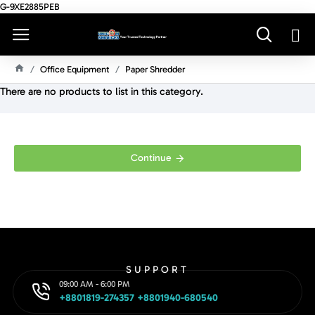
G-9XE2885PEB
Office Equipment
Paper Shredder
H
There are no products to list in this category.
O
M
E
Continue
SUPPORT
09:00 AM - 6:00 PM
+8801819-274357 +8801940-680540