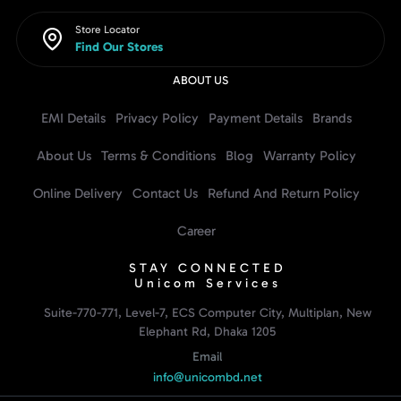
Store Locator
Find Our Stores
ABOUT US
EMI Details
Privacy Policy
Payment Details
Brands
About Us
Terms & Conditions
Blog
Warranty Policy
Online Delivery
Contact Us
Refund And Return Policy
Career
STAY CONNECTED
Unicom Services
Suite-770-771, Level-7, ECS Computer City, Multiplan, New
Elephant Rd, Dhaka 1205
Email
info@unicombd.net