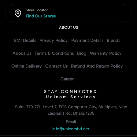
Store Locator
Find Our Stores
ABOUT US
EMI Details
Privacy Policy
Payment Details
Brands
About Us
Terms & Conditions
Blog
Warranty Policy
Online Delivery
Contact Us
Refund And Return Policy
Career
STAY CONNECTED
Unicom Services
Suite-770-771, Level-7, ECS Computer City, Multiplan, New
Elephant Rd, Dhaka 1205
Email
info@unicombd.net