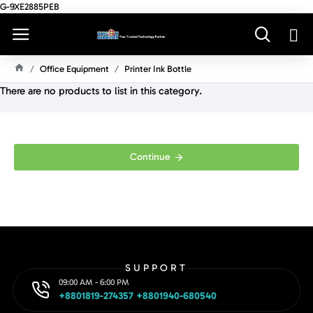
G-9XE2885PEB
Office Equipment
Printer Ink Bottle
H
There are no products to list in this category.
O
M
E
Continue
SUPPORT
09:00 AM - 6:00 PM
+8801819-274357 +8801940-680540