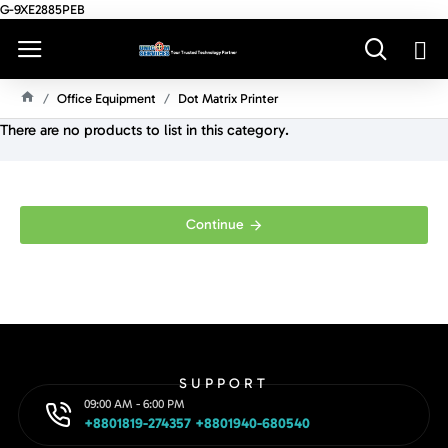
G-9XE2885PEB
Office Equipment
Dot Matrix Printer
H
There are no products to list in this category.
O
M
E
Continue
SUPPORT
09:00 AM - 6:00 PM
+8801819-274357 +8801940-680540