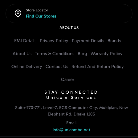
Store Locator
Find Our Stores
ABOUT US
EMI Details
Privacy Policy
Payment Details
Brands
About Us
Terms & Conditions
Blog
Warranty Policy
Online Delivery
Contact Us
Refund And Return Policy
Career
STAY CONNECTED
Unicom Services
Suite-770-771, Level-7, ECS Computer City, Multiplan, New
Elephant Rd, Dhaka 1205
Email
info@unicombd.net