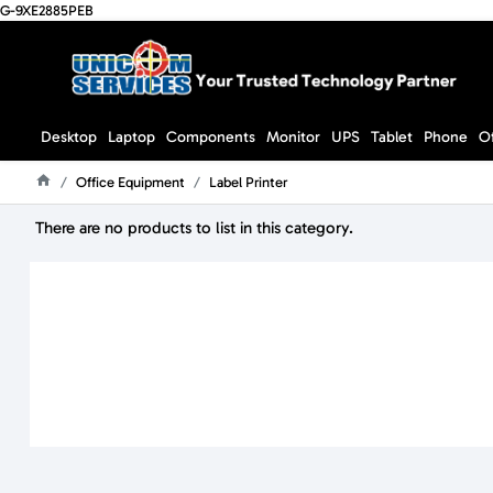
G-9XE2885PEB
Desktop
Laptop
Components
Monitor
UPS
Tablet
Phone
O
Office Equipment
Label Printer
Home
There are no products to list in this category.