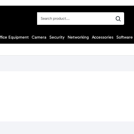
Search
product...
ffice Equipment
Camera
Security
Networking
Accessories
Software