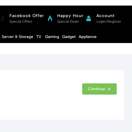
Facebook Offer
Happy Hour
Account
Special Offers
Special Deals
Login/Register
Compare
Server & Storage
TV
Gaming
Gadget
Appliance
Cart
Continue