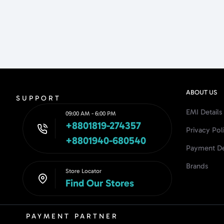
ABOUT US
SUPPORT
EMI Details
09:00 AM - 6:00 PM
+8801819-274357
Privacy Pol
+8801940-680540
Payment De
Brands
Store Locator
Find Our Stores
PAYMENT PARTNER