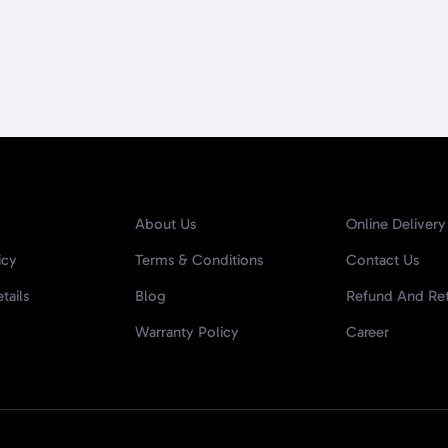
About Us
Online Delivery
icy
Terms & Conditions
Contact Us
tails
Blog
Refund And Ret
Warranty Policy
Career