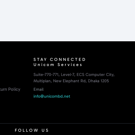
STAY CONNECTED
Unicom Services
Suite-770-771, Level-7, ECS Computer City,
Multiplan, New Elephant Rd, Dhaka 1205
urn Policy
Email
info@unicombd.net
FOLLOW US