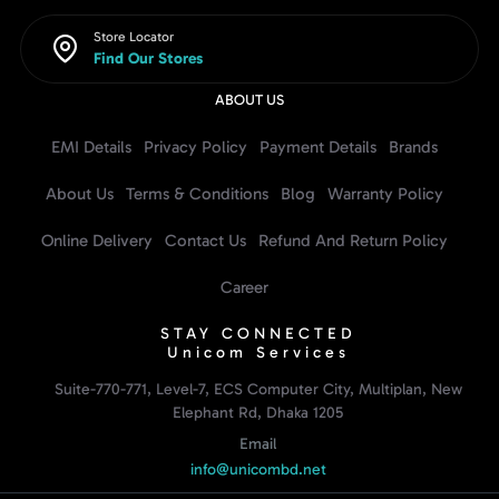
Store Locator
Find Our Stores
ABOUT US
EMI Details
Privacy Policy
Payment Details
Brands
About Us
Terms & Conditions
Blog
Warranty Policy
Online Delivery
Contact Us
Refund And Return Policy
Career
STAY CONNECTED
Unicom Services
Suite-770-771, Level-7, ECS Computer City, Multiplan, New
Elephant Rd, Dhaka 1205
Email
info@unicombd.net