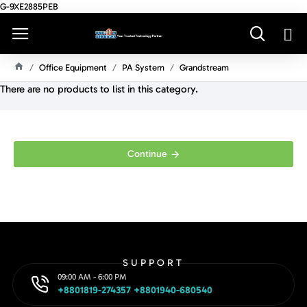
G-9XE2885PEB
Office Equipment
PA System
Grandstream
H
There are no products to list in this category.
O
M
E
Continue
SUPPORT
09:00 AM - 6:00 PM
+8801819-274357 +8801940-680540