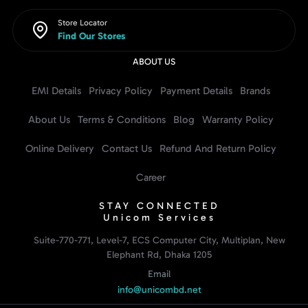
Store Locator
Find Our Stores
ABOUT US
EMI Details
Privacy Policy
Payment Details
Brands
About Us
Terms & Conditions
Blog
Warranty Policy
Online Delivery
Contact Us
Refund And Return Policy
Career
STAY CONNECTED
Unicom Services
Suite-770-771, Level-7, ECS Computer City, Multiplan, New
Elephant Rd, Dhaka 1205
Email
info@unicombd.net