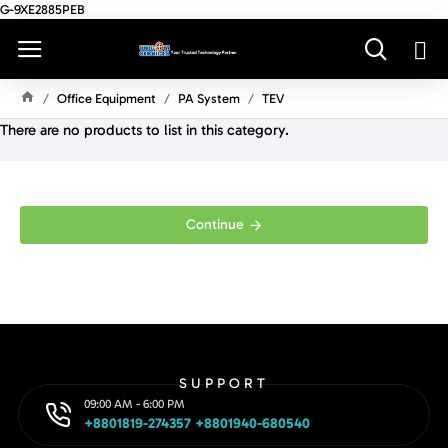
G-9XE2885PEB
Office Equipment
PA System
TEV
H
There are no products to list in this category.
O
M
E
Continue
SUPPORT
09:00 AM - 6:00 PM
+8801819-274357 +8801940-680540