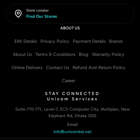
Store Locator
Find Our Stores
ABOUT US
EMI Details
Privacy Policy
Payment Details
Brands
About Us
Terms & Conditions
Blog
Warranty Policy
Online Delivery
Contact Us
Refund And Return Policy
Career
STAY CONNECTED
Unicom Services
Suite-770-771, Level-7, ECS Computer City, Multiplan, New
Elephant Rd, Dhaka 1205
Email
info@unicombd.net