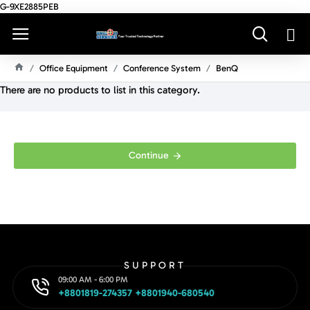
G-9XE2885PEB
Office Equipment
Conference System
BenQ
H
There are no products to list in this category.
O
M
E
Continue
SUPPORT
09:00 AM - 6:00 PM
+8801819-274357 +8801940-680540