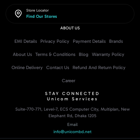
Store Locator
Find Our Stores
ABOUT US
EMI Details
Privacy Policy
Payment Details
Brands
About Us
Terms & Conditions
Blog
Warranty Policy
Online Delivery
Contact Us
Refund And Return Policy
Career
STAY CONNECTED
Unicom Services
Suite-770-771, Level-7, ECS Computer City, Multiplan, New
Elephant Rd, Dhaka 1205
Email
info@unicombd.net