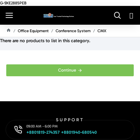
G-9XE2885PEB
Office Equipment
Conference System
CMX
H
There are no products to list in this category.
O
M
E
Continue
SUPPORT
09:00 AM - 6:00 PM
+8801819-274357 +8801940-680540