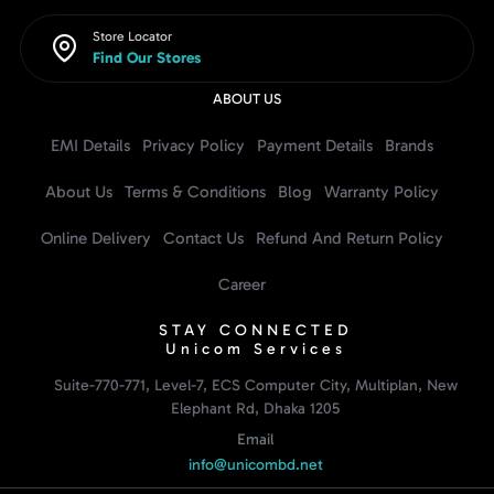
Store Locator
Find Our Stores
ABOUT US
EMI Details
Privacy Policy
Payment Details
Brands
About Us
Terms & Conditions
Blog
Warranty Policy
Online Delivery
Contact Us
Refund And Return Policy
Career
STAY CONNECTED
Unicom Services
Suite-770-771, Level-7, ECS Computer City, Multiplan, New
Elephant Rd, Dhaka 1205
Email
info@unicombd.net