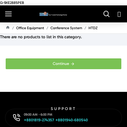
G-9XE2885PEB
Office Equipment
Conference System
HTDZ
H
There are no products to list in this category.
O
M
E
Continue
SUPPORT
09:00 AM - 6:00 PM
+8801819-274357 +8801940-680540