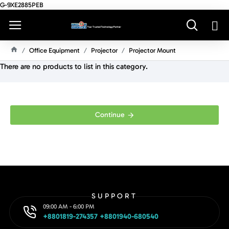
G-9XE2885PEB
Office Equipment
Projector
Projector Mount
H
There are no products to list in this category.
O
M
E
Continue
SUPPORT
09:00 AM - 6:00 PM
+8801819-274357 +8801940-680540