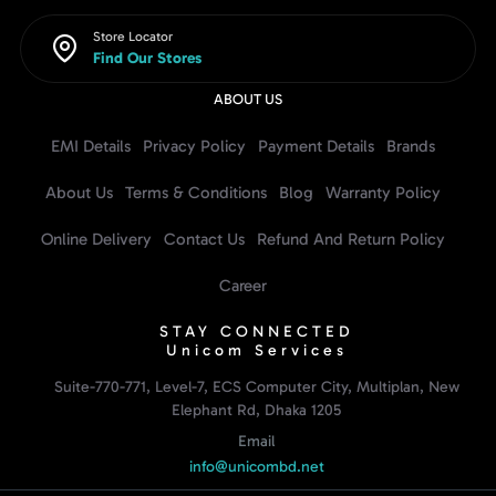
Store Locator
Find Our Stores
ABOUT US
EMI Details
Privacy Policy
Payment Details
Brands
About Us
Terms & Conditions
Blog
Warranty Policy
Online Delivery
Contact Us
Refund And Return Policy
Career
STAY CONNECTED
Unicom Services
Suite-770-771, Level-7, ECS Computer City, Multiplan, New
Elephant Rd, Dhaka 1205
Email
info@unicombd.net