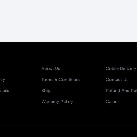
About Us
Online Delivery
icy
Terms & Conditions
Contact Us
tails
Blog
Refund And Ret
Warranty Policy
Career