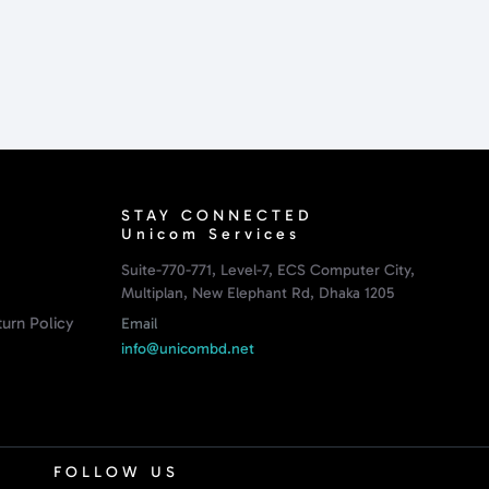
STAY CONNECTED
Unicom Services
Suite-770-771, Level-7, ECS Computer City,
Multiplan, New Elephant Rd, Dhaka 1205
urn Policy
Email
info@unicombd.net
FOLLOW US