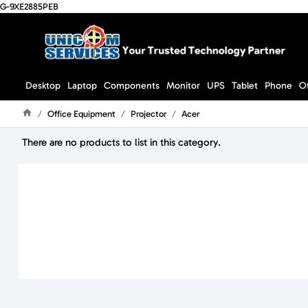
G-9XE2885PEB
Desktop
Laptop
Components
Monitor
UPS
Tablet
Phone
O
Office Equipment
Projector
Acer
Home
There are no products to list in this category.