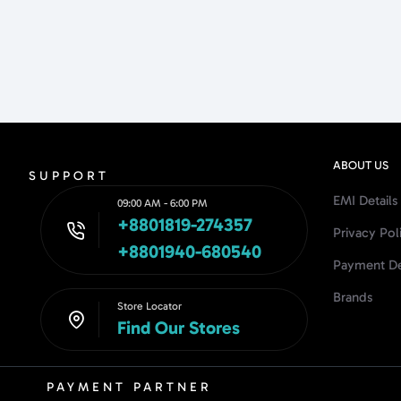
ABOUT US
SUPPORT
EMI Details
09:00 AM - 6:00 PM
+8801819-274357
Privacy Pol
+8801940-680540
Payment De
Brands
Store Locator
Find Our Stores
PAYMENT PARTNER