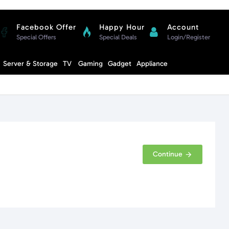
Facebook Offer
Happy Hour
Account
Special Offers
Special Deals
Login/Register
Compare
Server & Storage
TV
Gaming
Gadget
Appliance
Cart
Continue