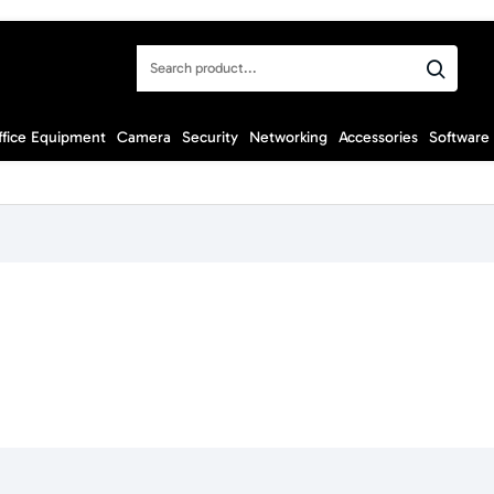
Search
product...
ffice Equipment
Camera
Security
Networking
Accessories
Software