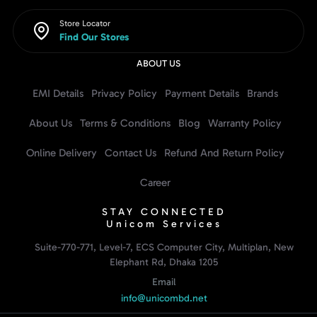
Store Locator
Find Our Stores
ABOUT US
EMI Details
Privacy Policy
Payment Details
Brands
About Us
Terms & Conditions
Blog
Warranty Policy
Online Delivery
Contact Us
Refund And Return Policy
Career
STAY CONNECTED
Unicom Services
Suite-770-771, Level-7, ECS Computer City, Multiplan, New
Elephant Rd, Dhaka 1205
Email
info@unicombd.net