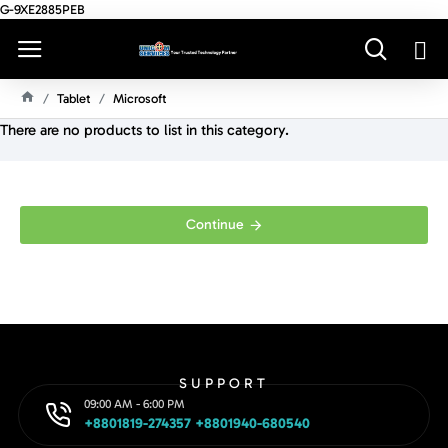
G-9XE2885PEB
Tablet
Microsoft
H
There are no products to list in this category.
O
M
E
Continue
SUPPORT
09:00 AM - 6:00 PM
+8801819-274357 +8801940-680540