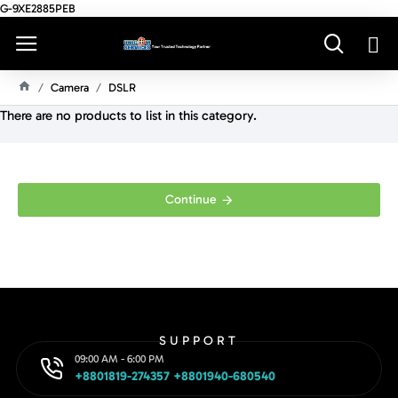
G-9XE2885PEB
Camera
DSLR
H
There are no products to list in this category.
O
M
E
Continue
SUPPORT
09:00 AM - 6:00 PM
+8801819-274357 +8801940-680540