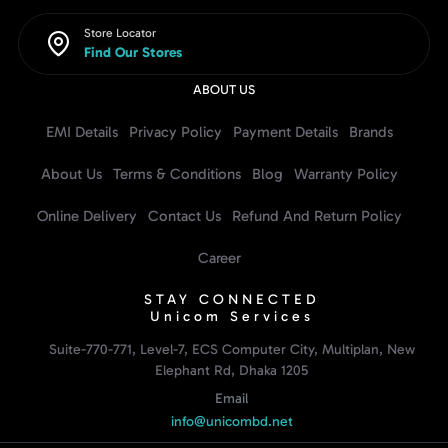
Store Locator
Find Our Stores
ABOUT US
EMI Details
Privacy Policy
Payment Details
Brands
About Us
Terms & Conditions
Blog
Warranty Policy
Online Delivery
Contact Us
Refund And Return Policy
Career
STAY CONNECTED
Unicom Services
Suite-770-771, Level-7, ECS Computer City, Multiplan, New
Elephant Rd, Dhaka 1205
Email
info@unicombd.net