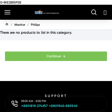
G-9XE2885PEB
Monitor
Philips
H
There are no products to list in this category.
O
M
E
Continue
SUPPORT
09:00 AM - 6:00 PM
+8801819-274357 +8801940-680540