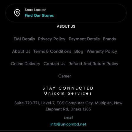
Store Locator
Find Our Stores
ABOUT US
EMI Details
Privacy Policy
Payment Details
Brands
About Us
Terms & Conditions
Blog
Warranty Policy
Online Delivery
Contact Us
Refund And Return Policy
Career
STAY CONNECTED
Unicom Services
Suite-770-771, Level-7, ECS Computer City, Multiplan, New
Elephant Rd, Dhaka 1205
Email
info@unicombd.net