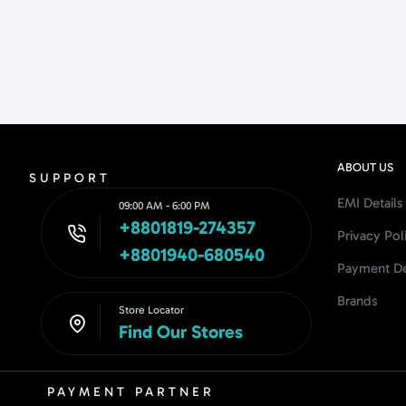
ABOUT US
SUPPORT
EMI Details
09:00 AM - 6:00 PM
+8801819-274357
Privacy Pol
+8801940-680540
Payment De
Brands
Store Locator
Find Our Stores
PAYMENT PARTNER