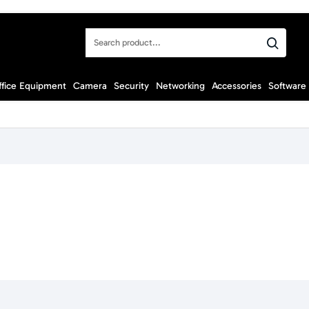
Search
product...
ffice Equipment
Camera
Security
Networking
Accessories
Software