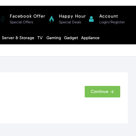
Facebook Offer
Happy Hour
Account
Special Offers
Special Deals
Login/Register
Compare
Server & Storage
TV
Gaming
Gadget
Appliance
Cart
Continue