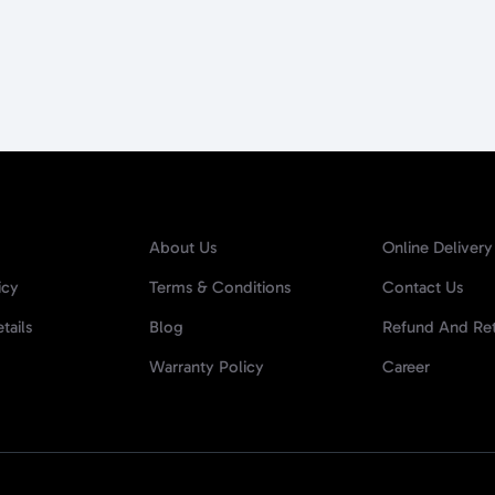
About Us
Online Delivery
icy
Terms & Conditions
Contact Us
tails
Blog
Refund And Ret
Warranty Policy
Career