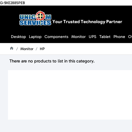
G-9XE2885PEB
Desktop
Laptop
Components
Monitor
UPS
Tablet
Phone
O
Monitor
HP
Home
There are no products to list in this category.