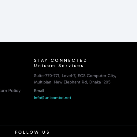
STAY CONNECTED
Unicom Services
Suite-770-771, Level-7, ECS Computer City,
Multiplan, New Elephant Rd, Dhaka 1205
urn Policy
Email
info@unicombd.net
FOLLOW US