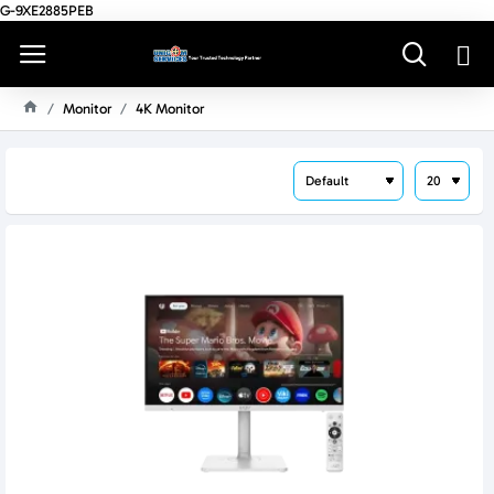
G-9XE2885PEB
Monitor
4K Monitor
H
O
M
E