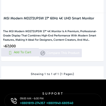
MSI Modern MD272UPSW 27" 60Hz 4K UHD Smart Monitor
The MSI Modern MD272UPSW 27" 4K Monitor Is A Premium, Professional-
Grade Display That Combines High-End Performance With Modern Smart
Features, Making It Ideal For Designers, Content Creators, And Mul..
৳67,000
Add To Cart
Compare This Product
Showing 1 to 1 of 1 (1 Pages)
SUPPORT
09:00 AM - 6:00 PM
+8801819-274357 +8801940-680540