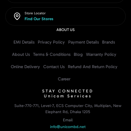
Store Locator
Find Our Stores
ABOUT US
EMI Details
Privacy Policy
Payment Details
Brands
About Us
Terms & Conditions
Blog
Warranty Policy
Online Delivery
Contact Us
Refund And Return Policy
Career
STAY CONNECTED
Unicom Services
Suite-770-771, Level-7, ECS Computer City, Multiplan, New
Elephant Rd, Dhaka 1205
Email
info@unicombd.net