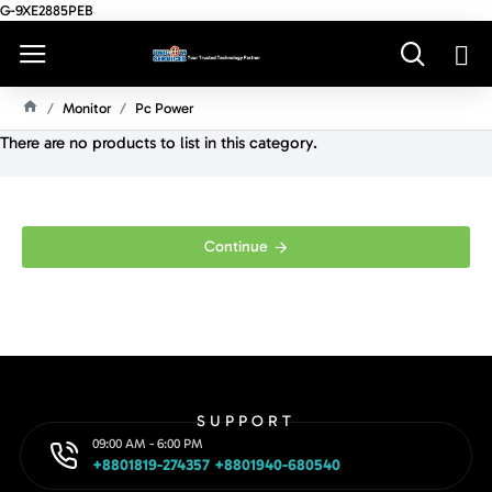
G-9XE2885PEB
Monitor
Pc Power
H
There are no products to list in this category.
O
M
E
Continue
SUPPORT
09:00 AM - 6:00 PM
+8801819-274357 +8801940-680540