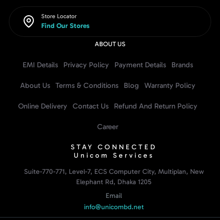
Store Locator
Find Our Stores
ABOUT US
EMI Details
Privacy Policy
Payment Details
Brands
About Us
Terms & Conditions
Blog
Warranty Policy
Online Delivery
Contact Us
Refund And Return Policy
Career
STAY CONNECTED
Unicom Services
Suite-770-771, Level-7, ECS Computer City, Multiplan, New
Elephant Rd, Dhaka 1205
Email
info@unicombd.net