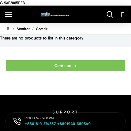
G-9XE2885PEB
Monitor
Corsair
H
There are no products to list in this category.
O
M
E
Continue
SUPPORT
09:00 AM - 6:00 PM
+8801819-274357 +8801940-680540