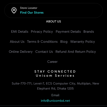
Store Locator
Find Our Stores
ABOUT US
EMI Details
Privacy Policy
Payment Details
Brands
About Us
Terms & Conditions
Blog
Warranty Policy
Online Delivery
Contact Us
Refund And Return Policy
Career
STAY CONNECTED
Unicom Services
Suite-770-771, Level-7, ECS Computer City, Multiplan, New
Elephant Rd, Dhaka 1205
Email
info@unicombd.net