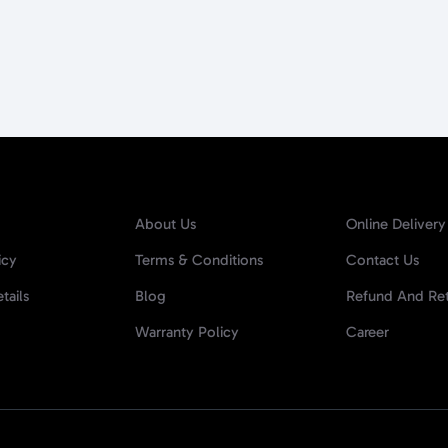
About Us
Online Delivery
icy
Terms & Conditions
Contact Us
tails
Blog
Refund And Ret
Warranty Policy
Career