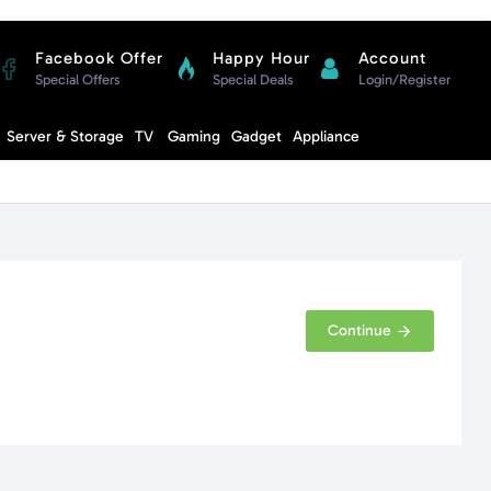
Facebook Offer
Happy Hour
Account
Special Offers
Special Deals
Login/Register
Compare
Server & Storage
TV
Gaming
Gadget
Appliance
Cart
Continue