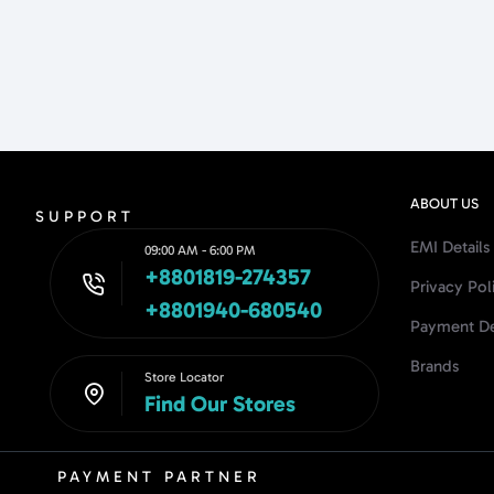
ABOUT US
SUPPORT
EMI Details
09:00 AM - 6:00 PM
+8801819-274357
Privacy Pol
+8801940-680540
Payment De
Brands
Store Locator
Find Our Stores
PAYMENT PARTNER