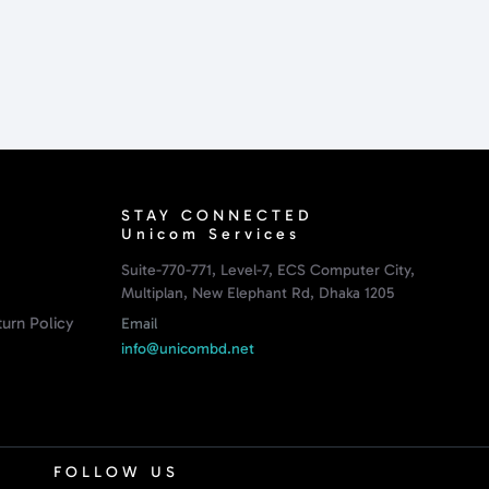
STAY CONNECTED
Unicom Services
Suite-770-771, Level-7, ECS Computer City,
Multiplan, New Elephant Rd, Dhaka 1205
urn Policy
Email
info@unicombd.net
FOLLOW US