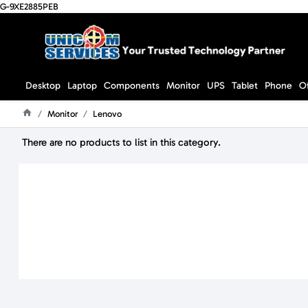
G-9XE2885PEB
Desktop
Laptop
Components
Monitor
UPS
Tablet
Phone
O
Monitor
Lenovo
Home
There are no products to list in this category.