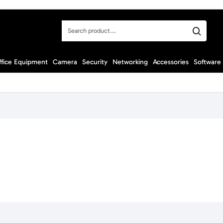
Search
product...
ffice Equipment
Camera
Security
Networking
Accessories
Software