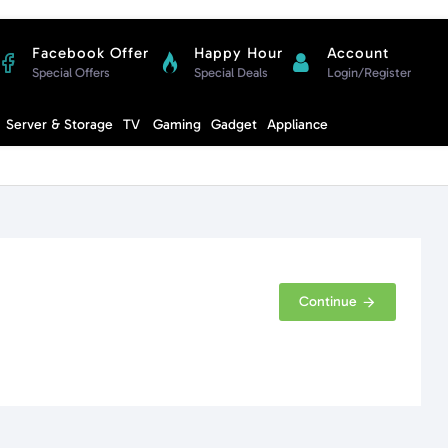
Facebook Offer
Happy Hour
Account
Special Offers
Special Deals
Login/Register
Compare
Server & Storage
TV
Gaming
Gadget
Appliance
Cart
Continue