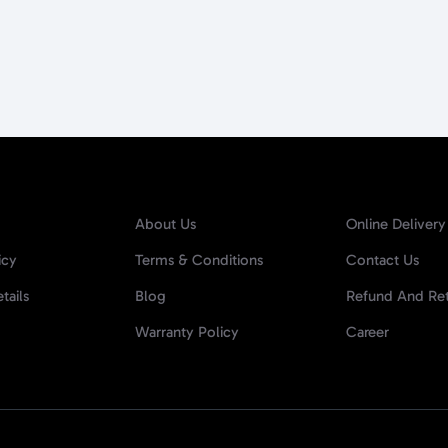
About Us
Online Delivery
icy
Terms & Conditions
Contact Us
tails
Blog
Refund And Ret
Warranty Policy
Career