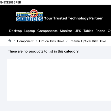
G-9XE2885PEB
Desktop
Laptop
Components
Monitor
UPS
Tablet
Phone
O
Component
Optical Disk Drive
Internal Optical Disk Drive
Home
There are no products to list in this category.