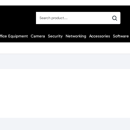
Search
product...
ffice Equipment
Camera
Security
Networking
Accessories
Software