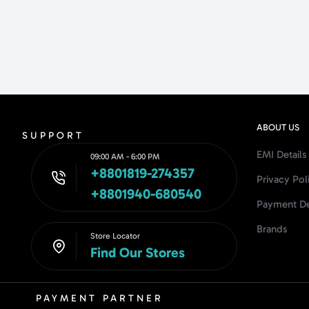
ABOUT US
SUPPORT
EMI Details
09:00 AM - 6:00 PM
+8801819-274357
Privacy Pol
+8801940-680540
Payment De
Brands
Store Locator
Find Our Stores
PAYMENT PARTNER