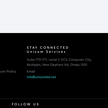
STAY CONNECTED
Unicom Services
Suite-770-771, Level-7, ECS Computer City,
Multiplan, New Elephant Rd, Dhaka 1205
urn Policy
Email
info@unicombd.net
FOLLOW US