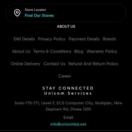
Store Locator
Find Our Stores
ABOUT US
EMI Details
Privacy Policy
Payment Details
Brands
About Us
Terms & Conditions
Blog
Warranty Policy
Online Delivery
Contact Us
Refund And Return Policy
Career
STAY CONNECTED
Unicom Services
Suite-770-771, Level-7, ECS Computer City, Multiplan, New
Elephant Rd, Dhaka 1205
Email
info@unicombd.net