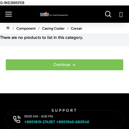
G-9XE2885PEB
Component
Casing Cooler
Corsair
H
There are no products to list in this category.
O
M
E
Continue
SUPPORT
09:00 AM - 6:00 PM
+8801819-274357 +8801940-680540