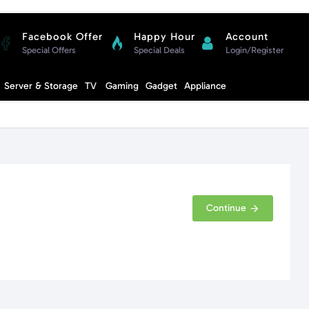
Facebook Offer
Happy Hour
Account
Special Offers
Special Deals
Login/Register
Compare
Server & Storage
TV
Gaming
Gadget
Appliance
Cart
Continue