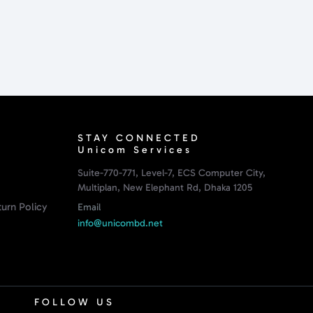
STAY CONNECTED
Unicom Services
Suite-770-771, Level-7, ECS Computer City,
Multiplan, New Elephant Rd, Dhaka 1205
urn Policy
Email
info@unicombd.net
FOLLOW US