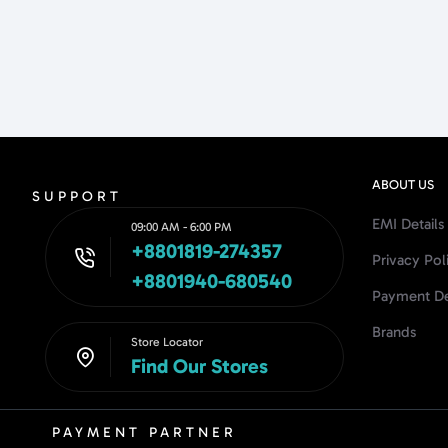
ABOUT US
SUPPORT
EMI Details
09:00 AM - 6:00 PM
+8801819-274357
Privacy Pol
+8801940-680540
Payment De
Brands
Store Locator
Find Our Stores
PAYMENT PARTNER