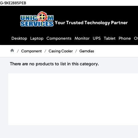
G-9XE2885PEB
Desktop
Laptop
Components
Monitor
UPS
Tablet
Phone
O
Component
Casing Cooler
Gamdias
Home
There are no products to list in this category.