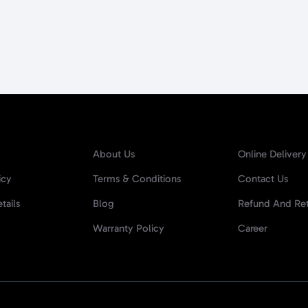
About Us
Online Delivery
icy
Terms & Conditions
Contact Us
tails
Blog
Refund And Ret
Warranty Policy
Career