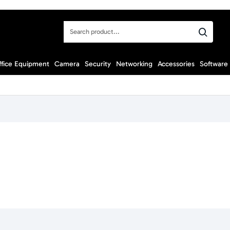
Search
product...
ffice Equipment
Camera
Security
Networking
Accessories
Software